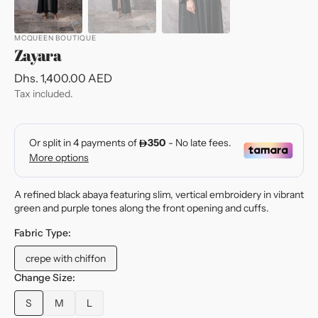
MCQUEEN BOUTIQUE
Zayara
Regular
Dhs. 1,400.00 AED
price
Tax included.
A refined black abaya featuring slim, vertical embroidery in vibrant
green and purple tones along the front opening and cuffs.
Fabric Type:
crepe with chiffon
Variant
sold
Change Size:
out
S
M
L
or
Variant
Variant
Variant
unavailable