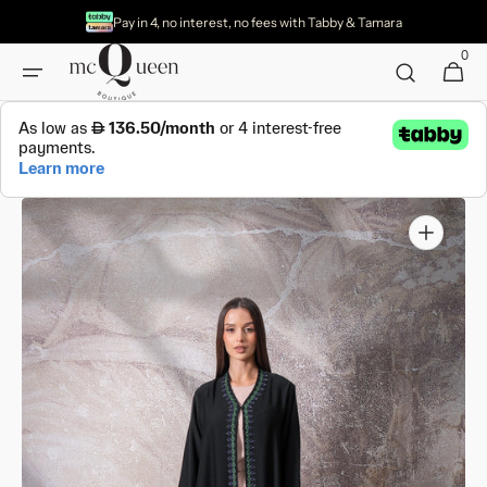
Skip to
Pay in 4, no interest, no fees with Tabby & Tamara
content
0
0
Cart
items