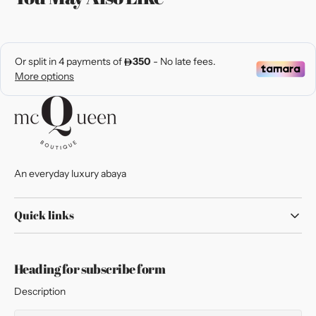
An everyday luxury abaya
Quick links
Heading for subscribe form
Description